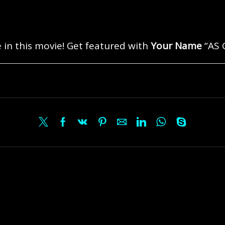
 in this movie! Get featured with
Your Name
“AS 