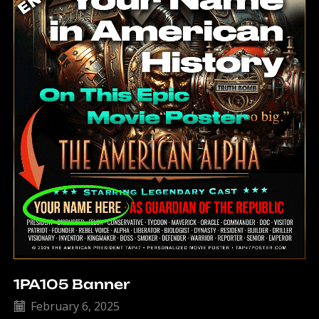
1PA105 Banner
February 6, 2025