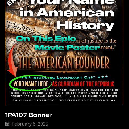
1PA107 Banner
February 6, 2025