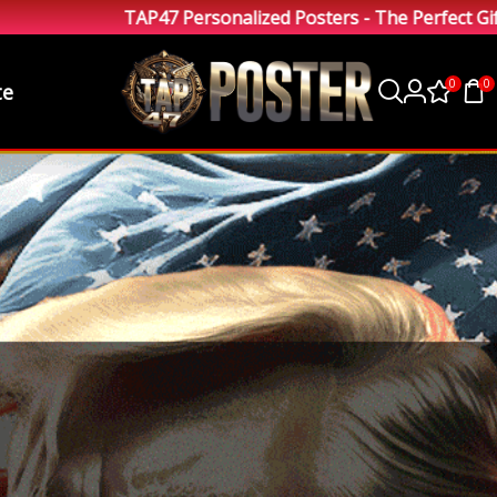
TAP47 Personalized Posters - The Perfect Gift
0
0
te