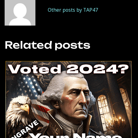
Other posts by TAP47
Related posts