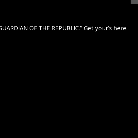
GUARDIAN OF THE REPUBLIC.” Get your’s here.