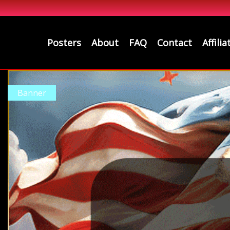
Posters
About
FAQ
Contact
Affilia
Banner