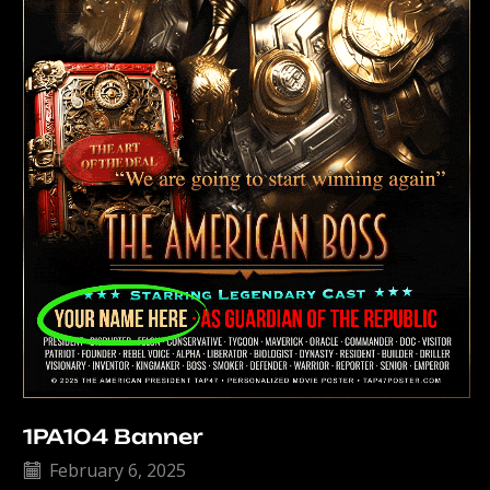
1PA104 Banner
February 6, 2025