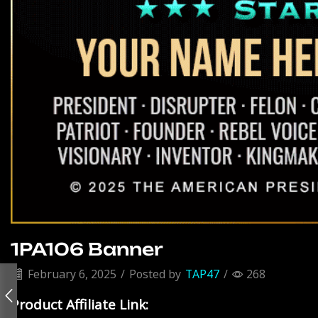
1PA106 Banner
February 6, 2025
/
Posted by
TAP47
/
268
Product Affiliate Link: