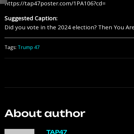
https://tap47poster.com/1PA106?cd=
Suggested Caption:
Did you vote in the 2024 election? Then You Are
Tags:
Trump 47
About author
TAP47