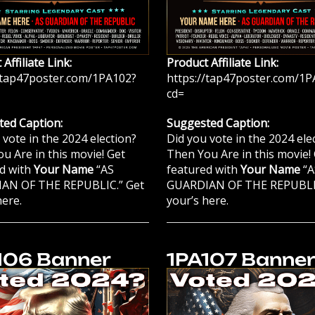
Affiliate Link:
Product Affiliate Link:
/tap47poster.com/1PA102?
https://tap47poster.com/1P
cd=
ed Caption:
Suggested Caption:
 vote in the 2024 election?
Did you vote in the 2024 ele
u Are in this movie! Get
Then You Are in this movie!
d with
Your Name
“AS
featured with
Your Name
“A
AN OF THE REPUBLIC.” Get
GUARDIAN OF THE REPUBLIC
here.
your’s here.
106 Banner
1PA107 Banne