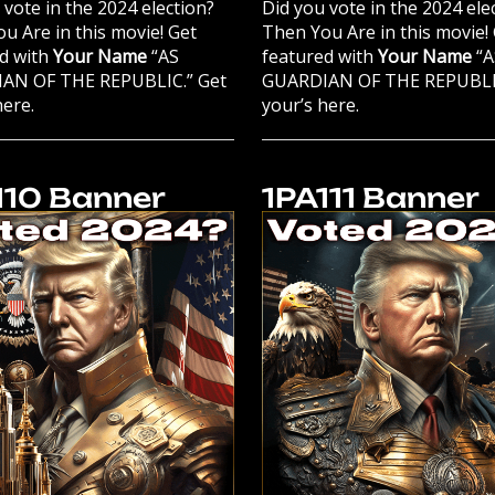
 vote in the 2024 election?
Did you vote in the 2024 ele
u Are in this movie! Get
Then You Are in this movie!
d with
Your Name
“AS
featured with
Your Name
“A
AN OF THE REPUBLIC.” Get
GUARDIAN OF THE REPUBLIC
here.
your’s here.
110 Banner
1PA111 Banner