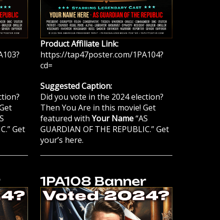
Product Affiliate Link:
A103?
https://tap47poster.com/1PA104?
cd=
Suggested Caption:
ction?
Did you vote in the 2024 election?
 Get
Then You Are in this movie! Get
S
featured with
Your Name
“AS
.” Get
GUARDIAN OF THE REPUBLIC.” Get
your’s here.
r
1PA108 Banner