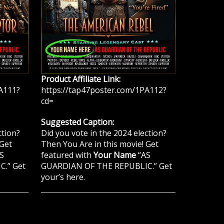
Product Affiliate Link:
A111?
https://tap47poster.com/1PA112?
cd=
Suggested Caption:
ction?
Did you vote in the 2024 election?
 Get
Then You Are in this movie! Get
S
featured with
Your Name
“AS
.” Get
GUARDIAN OF THE REPUBLIC.” Get
your’s here.