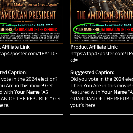
Affiliate Link:
Product Affiliate Link:
/tap47poster.com/1PA110?
https://tap47poster.com/1P
cd=
ed Caption:
Suggested Caption:
 vote in the 2024 election?
Did you vote in the 2024 ele
u Are in this movie! Get
Then You Are in this movie!
d with
Your Name
“AS
featured with
Your Name
“A
AN OF THE REPUBLIC.” Get
GUARDIAN OF THE REPUBLIC
here.
your’s here.