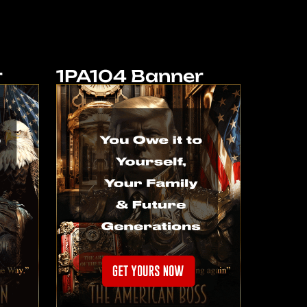
r
1PA104 Banner