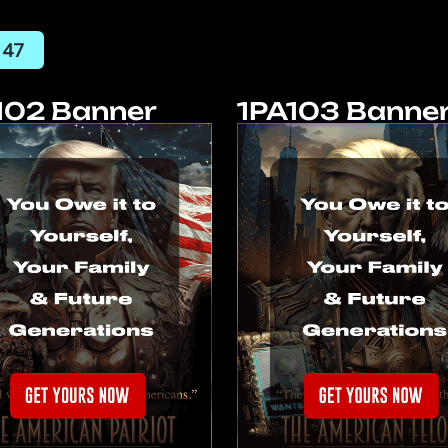
 47
102 Banner
1PA103 Banne