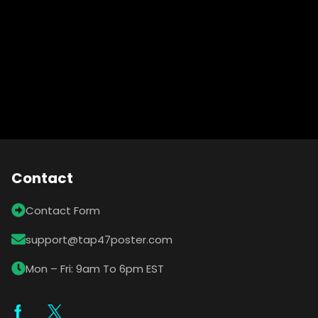
Contact
Contact Form
support@tap47poster.com
Mon – Fri: 9am To 6pm EST