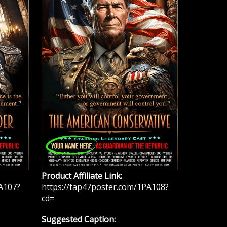
Product Affiliate Link:
A107?
https://tap47poster.com/1PA108?
cd=
Suggested Caption: