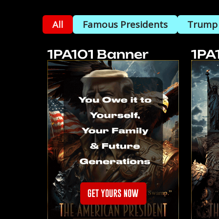
All
Famous Presidents
Trump
1PA101 Banner
1PA