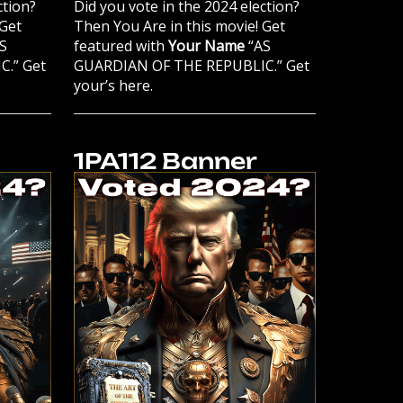
ction?
Did you vote in the 2024 election?
 Get
Then You Are in this movie! Get
S
featured with
Your Name
“AS
.” Get
GUARDIAN OF THE REPUBLIC.” Get
your’s here.
1PA112 Banner