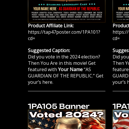
Product Affiliate Link:
Product 
https://tap47poster.com/1PA101?
https:/
cd=
cd=
Suggested Caption:
Suggest
Did you vote in the 2024 election?
Did you
Then You Are in this movie! Get
Then Yo
featured with
Your Name
“AS
feature
GUARDIAN OF THE REPUBLIC.” Get
GUARDI
your’s here.
your’s 
1PA105 Banner
1PA