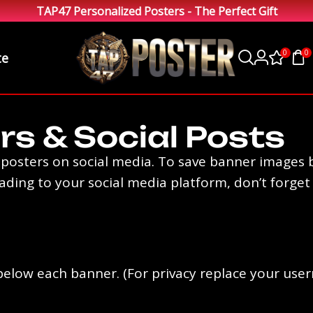
TAP47 Personalized Posters - The Perfect Gift
0
0
te
rs & Social Posts
osters on social media. To save banner images b
ing to your social media platform, don’t forget to 
ks below each banner. (For privacy replace your us