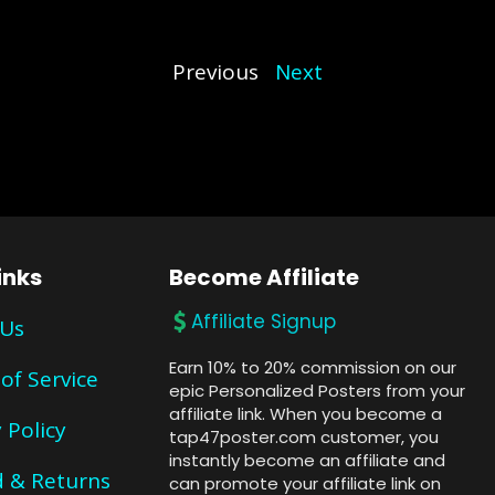
Previous
Next
inks
Become Affiliate
Affiliate Signup
 Us
Earn 10% to 20% commission on our
of Service
epic Personalized Posters from your
affiliate link. When you become a
 Policy
tap47poster.com customer, you
instantly become an affiliate and
 & Returns
can promote your affiliate link on