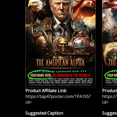
Product Affiliate Link:
Product 
https://tap47poster.com/1PA105?
https:/
cd=
cd=
Suggested Caption:
Suggest