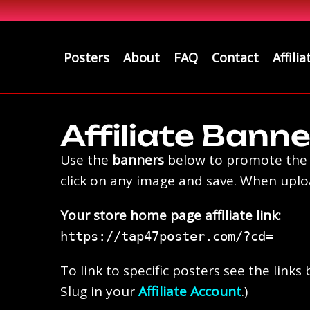
Posters
About
FAQ
Contact
Affilia
Affiliate Banne
Use the
banners
below to promote the p
click on any image and save. When upload
Your store home page affiliate link:
⁠https://tap47poster.com/?cd=
To link to specific posters see the lin
Slug in your
Affiliate Account
.)