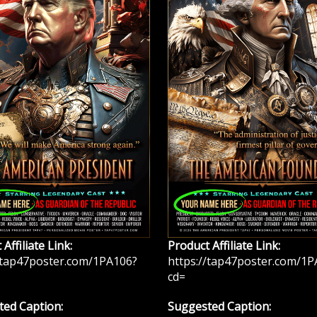
Affiliate Link:
Product Affiliate Link:
/tap47poster.com/1PA106?
https://tap47poster.com/1P
cd=
ed Caption:
Suggested Caption: