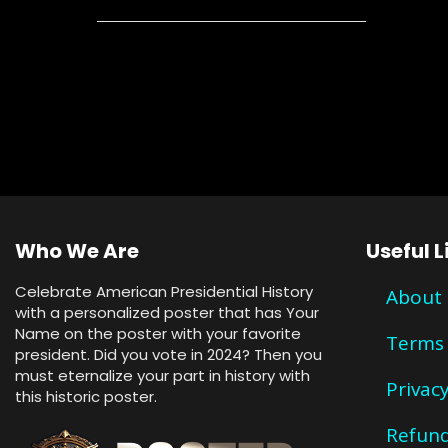
Who We Are
Useful L
Celebrate American Presidential History
About
with a personalized poster that has Your
Name on the poster with your favorite
Terms 
president. Did you vote in 2024? Then you
must eternalize your part in history with
Privacy
this historic poster.
Refund