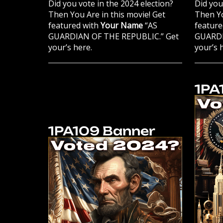
Did you vote in the 2024 election?
Did you
Then You Are in this movie! Get
Then Yo
featured with
Your Name
“AS
feature
GUARDIAN OF THE REPUBLIC.” Get
GUARDI
your’s here.
your’s 
1PA
1PA109 Banner