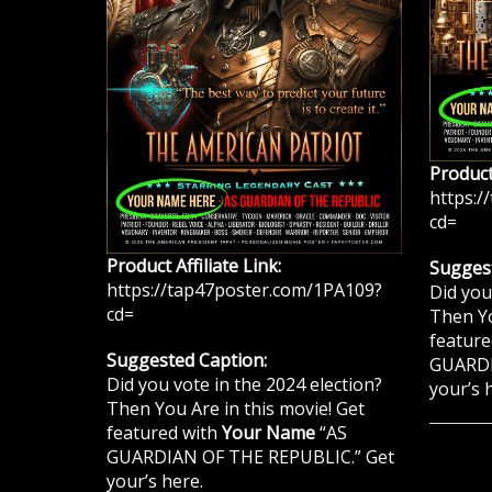
Product 
https:/
cd=
Product Affiliate Link:
Suggest
https://tap47poster.com/1PA109?
Did you
cd=
Then Yo
feature
Suggested Caption:
GUARDI
Did you vote in the 2024 election?
your’s 
Then You Are in this movie! Get
featured with
Your Name
“AS
GUARDIAN OF THE REPUBLIC.” Get
your’s here.