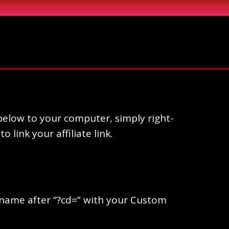
elow to your computer, simply right-
link your affiliate link.
ername after “?cd=” with your Custom