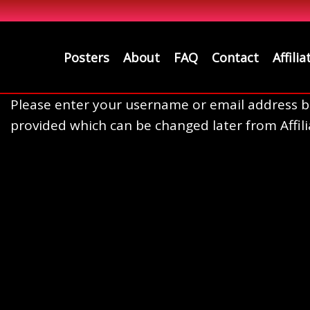
Posters
About
FAQ
Contact
Affilia
Please enter your username or email address bel
provided which can be changed later from Affili