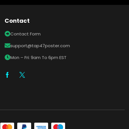
Contact
Contact Form
support@tap47poster.com
Mon – Fri: 9am To 6pm EST