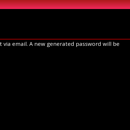
t via email. A new generated password will be