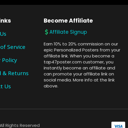
inks
Become Affiliate
Affiliate Signup
 Us
Earn 10% to 20% commission on our
of Service
epic Personalized Posters from your
affiliate link. When you become a
 Policy
tap47poster.com customer, you
instantly become an affiliate and
 & Returns
can promote your affiliate link on
social media. More info at the link
t Us
above.
ll Rights Reserved