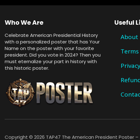
Who We Are
Useful L
Celebrate American Presidential History
About
with a personalized poster that has Your
Name on the poster with your favorite
Terms 
president. Did you vote in 2024? Then you
must eternalize your part in history with
Privacy
this historic poster.
Refund
Contac
Copyright © 2026 TAP47 The American President Poster – A