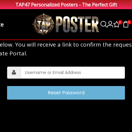
TAP47 Personalized Posters - The Perfect Gift
0
0
te
ow. You will receive a link to confirm the reques
ate Portal.