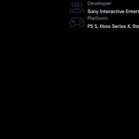
Developer:
Sony Interactive Ente
Platform:
PS 5, Xbox Series X, S