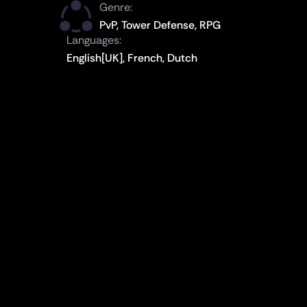
Genre:
PvP, Tower Defense, RPG
Languages:
English[UK], French, Dutch